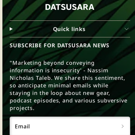
Quick links
SUBSCRIBE FOR DATSUSARA NEWS
"Marketing beyond conveying
information is insecurity' - Nassim
Nicholas Taleb. We share this sentiment,
so anticipate minimal emails while
staying in the loop about new gear,
podcast episodes, and various subversive
projects.
Email