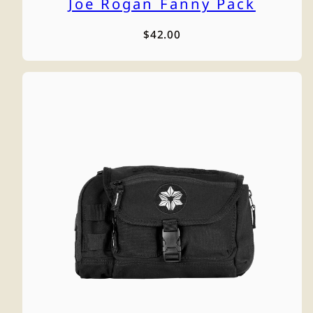
Joe Rogan Fanny Pack
Regular
$42.00
price