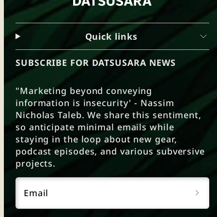
Quick links
SUBSCRIBE FOR DATSUSARA NEWS
"Marketing beyond conveying
information is insecurity' - Nassim
Nicholas Taleb. We share this sentiment,
so anticipate minimal emails while
staying in the loop about new gear,
podcast episodes, and various subversive
projects.
Email