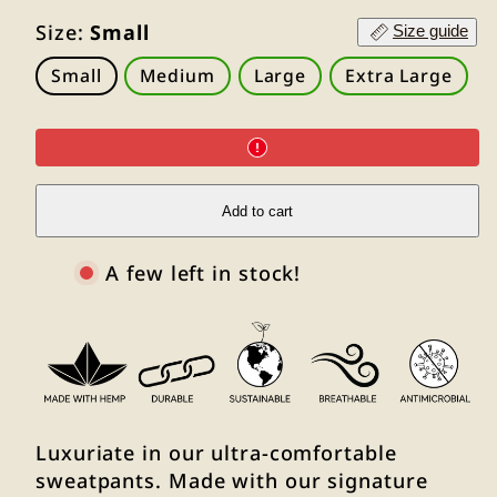
Size:
Small
Size guide
Small
Medium
Large
Extra Large
Add to cart
A few left in stock!
Luxuriate in our ultra-comfortable
sweatpants. Made with our signature