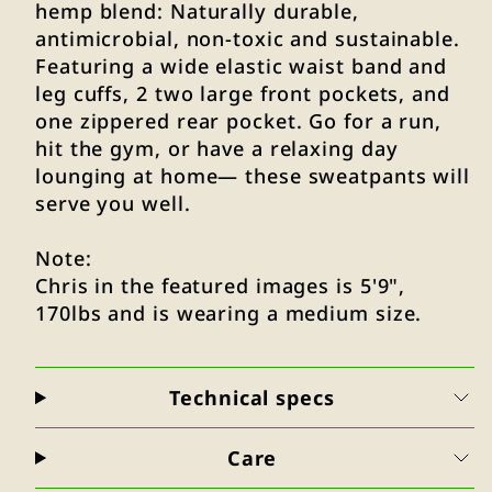
hemp blend: Naturally durable,
antimicrobial, non-toxic and sustainable.
Featuring a wide elastic waist band and
leg cuffs, 2 two large front pockets, and
one zippered rear pocket. Go for a run,
hit the gym, or have a relaxing day
lounging at home— these sweatpants will
serve you well.
Note:
Chris in the featured images is 5'9",
170lbs and is wearing a medium size.
Technical specs
Care