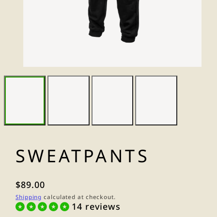
SWEATPANTS
Regular
$89.00
price
Shipping
calculated at checkout.
14 reviews