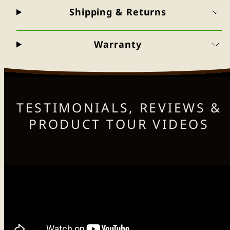
Shipping & Returns
Warranty
TESTIMONIALS, REVIEWS &
PRODUCT TOUR VIDEOS