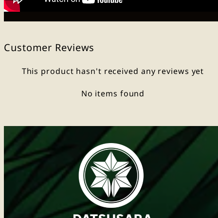
Customer Reviews
This product hasn't received any reviews yet
No items found