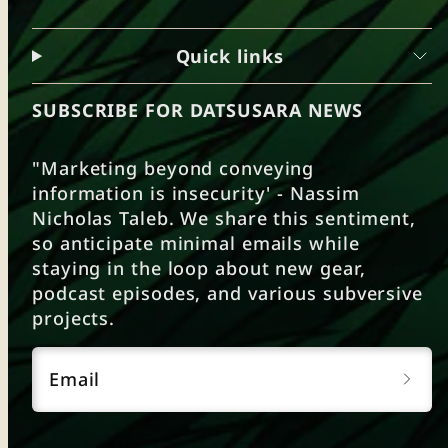
Quick links
SUBSCRIBE FOR DATSUSARA NEWS
"Marketing beyond conveying
information is insecurity' - Nassim
Nicholas Taleb. We share this sentiment,
so anticipate minimal emails while
staying in the loop about new gear,
podcast episodes, and various subversive
projects.
Email