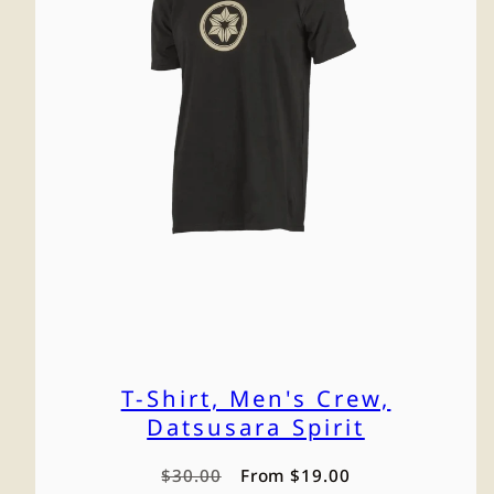
T-Shirt, Men's Crew,
Datsusara Spirit
Regular
Sale
$30.00
From $19.00