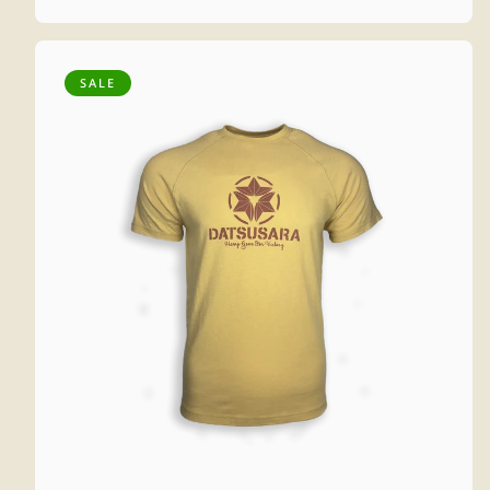
price
price
SALE