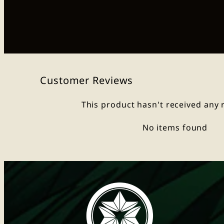
Customer Reviews
This product hasn't received any 
No items found