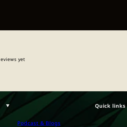
reviews yet
Quick links
Podcast & Blogs