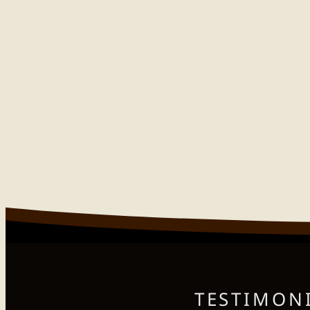
TESTIMONI