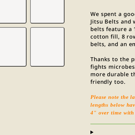
We spent a good
Jitsu Belts and
belts feature a
cotton fill, 8 r
belts, and an e
Thanks to the p
fights microbes 
more durable t
friendly too.
Please note the la
lengths below hav
4" over time with