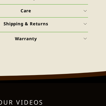
Care
Shipping & Returns
Warranty
OUR VIDEOS