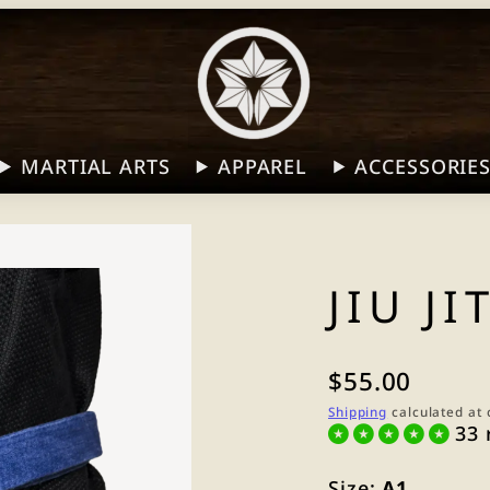
MARTIAL ARTS
APPAREL
ACCESSORIE
Product
image
4,
JIU J
can
be
opened
Regular
$55.00
in
a
price
Shipping
calculated at 
33 
modal.
Size:
A1