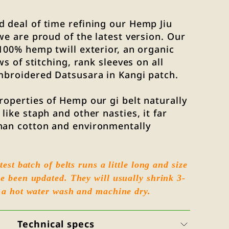
 deal of time refining our Hemp Jiu
 we are proud of the latest version. Our
 100% hemp twill exterior, an organic
ows of stitching, rank sleeves on all
mbroidered Datsusara in Kangi patch.
roperties of Hemp our gi belt naturally
like staph and other nasties, it far
han cotton and environmentally
test batch of belts runs a little long and size
e been updated. They will usually shrink 3-
 a hot water wash and machine dry.
Technical specs