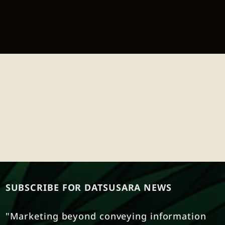
SUBSCRIBE FOR DATSUSARA NEWS
"Marketing beyond conveying information