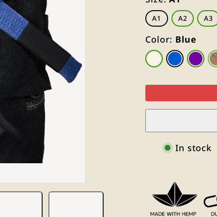
A1
A2
A3
Color:
Blue
Natural
Blue
Purpl
White
In stock