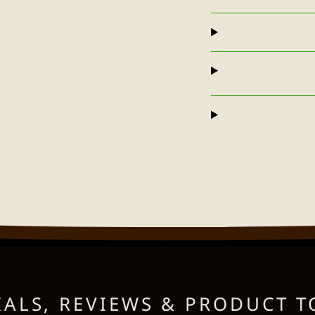
ALS, REVIEWS & PRODUCT T